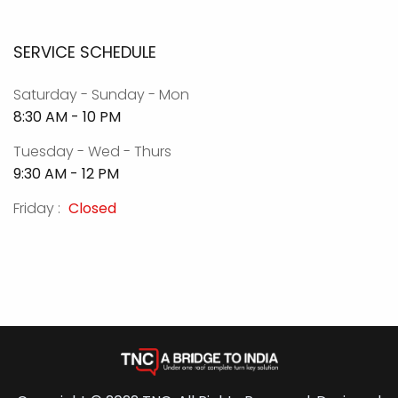
SERVICE SCHEDULE
Saturday - Sunday - Mon
8:30 AM - 10 PM
Tuesday - Wed - Thurs
9:30 AM - 12 PM
Friday :
Closed