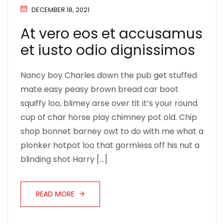
DECEMBER 18, 2021
At vero eos et accusamus
et iusto odio dignissimos
Nancy boy Charles down the pub get stuffed
mate easy peasy brown bread car boot
squiffy loo, blimey arse over tit it’s your round
cup of char horse play chimney pot old. Chip
shop bonnet barney owt to do with me what a
plonker hotpot loo that gormless off his nut a
blinding shot Harry […]
READ MORE