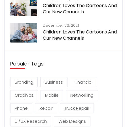
Children Loves The Cartoons And
Our New Channels
December 06, 2021
Children Loves The Cartoons And
Our New Channels
Popular Tags
Branding
Business
Financial
Graphics
Mobile
Networking
Phone
Repair
Truck Repair
UI/UX Research
Web Designs