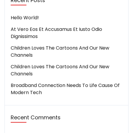
Recent Posts
Hello World!
At Vero Eos Et Accusamus Et Iusto Odio
Dignissimos
Children Loves The Cartoons And Our New
Channels
Children Loves The Cartoons And Our New
Channels
Broadband Connection Needs To Life Cause Of
Modern Tech
Recent Comments