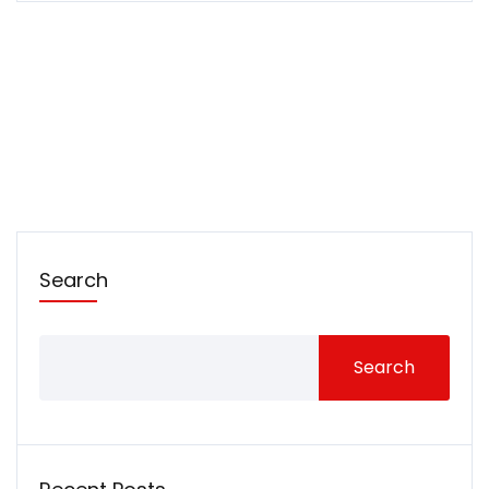
Search
Search