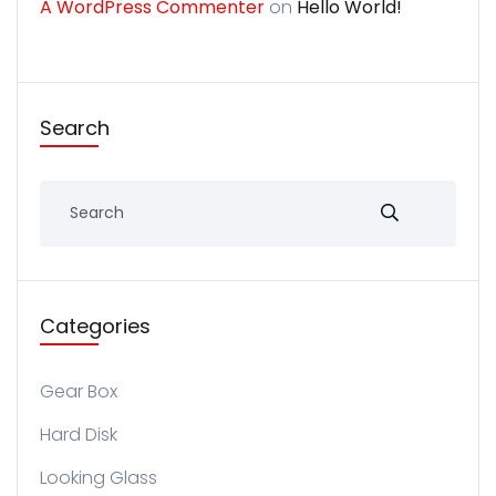
A WordPress Commenter
on
Hello World!
Search
Categories
Gear Box
Hard Disk
Looking Glass