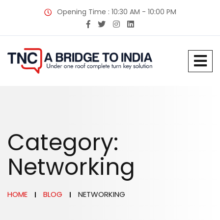
Opening Time : 10:30 AM - 10:00 PM
Category:
Networking
HOME
BLOG
NETWORKING