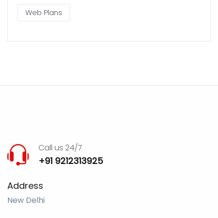
Web Plans
Call us 24/7
+91 9212313925
Address
New Delhi