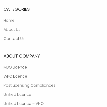
CATEGORIES
Home
About Us
Contact Us
ABOUT COMPANY
MSO Licence
WPC Licence
Post Licensing Compliances
Unified Licence
Unified Licence – VNO