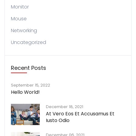
Monitor
Mouse
Networking
Uncategorized
Recent Posts
September 15, 2022
Hello World!
December 18, 2021
At Vero Eos Et Accusamus Et
Iusto Odio
December 06, 2021