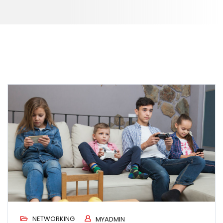
NETWORKING
MYADMIN